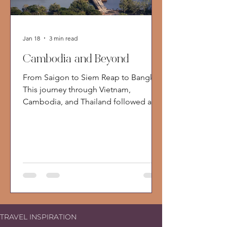
Jan 18
3 min read
Cambodia and Beyond
From Saigon to Siem Reap to Bangkok
This journey through Vietnam,
Cambodia, and Thailand followed a
classic overland route, beginning in
Ho Chi Minh City, crossing the
Mekong into Cambodia, and ending in
Bangkok. It was a trip defined by
contrast. Not just between countries,
but between past and future, comfort
and reality, movement and stillness. I
traveled as part of a small group, which
offered a useful lens. It allowed me to
TRAVEL INSPIRATION
experience these destinations much as