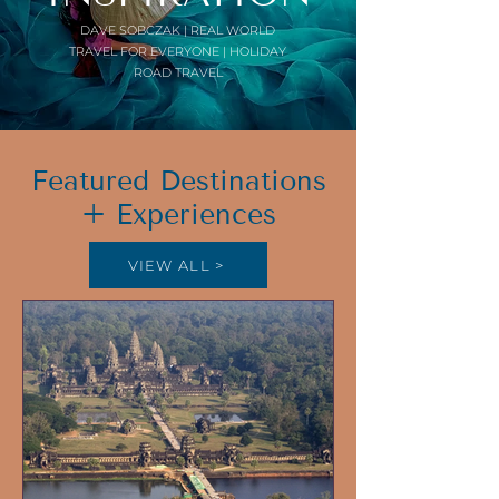
DAVE SOBCZAK | REAL WORLD
TRAVEL FOR EVERYONE | HOLIDAY
ROAD TRAVEL
Featured Destinations
+ Experiences
VIEW ALL >