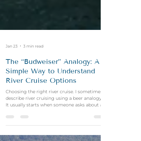
Jan 23
3 min read
The “Budweiser” Analogy: A
Simple Way to Understand
River Cruise Options
Choosing the right river cruise. I sometimes
describe river cruising using a beer analogy.
It usually starts when someone asks about a
specific cruise line, often Viking, and I say:
“Think of Viking as the Budweiser of river
cruises.” That comment isn’t meant to judge