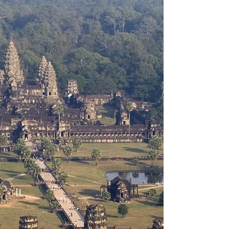
quality. It’s a way to explain positioning and
open up a broader conversation about how
different river cruise lines are designed for
different types of travelers. Why the analogy
works Budweiser isn’t trying to