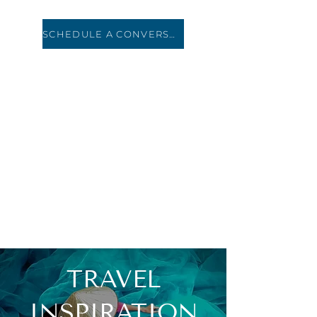
SCHEDULE A CONVERSATION
HOLIDAY ROAD
TRAVEL
TRAVEL
INSPIRATION