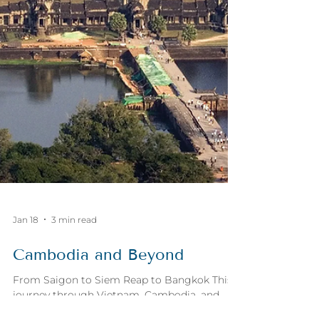
Jan 18
3 min read
Cambodia and Beyond