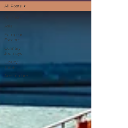
many trav
All Posts
All Posts
Asia
European
Escapes
Culinary
Journeys
Luxury
Travel
Amsterdam