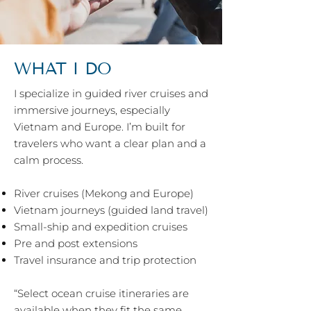
WHAT I DO
I specialize in guided river cruises and
immersive journeys, especially
Vietnam and Europe. I’m built for
travelers who want a clear plan and a
calm process.
River cruises (Mekong and Europe)
Vietnam journeys (guided land travel)
Small-ship and expedition cruises
Pre and post extensions
Travel insurance and trip protection
“Select ocean cruise itineraries are
available when they fit the same