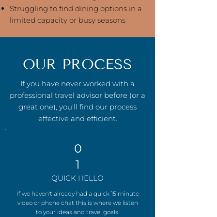
Struggling to find dining options in a
limited capacity or busy seasons
OUR PROCESS
If you have never worked with a
professional travel advisor before (or a
great one), you'll find our process
effective and efficient.
0
1
QUICK HELLO
If we haven't already had a quick 15 minute
video or phone chat this is where we listen
to your ideas and travel goals.