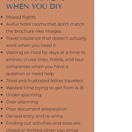
WHEN YOU DIY
Missed flights
Awful hotel rooms that don't match
the brochure-like images
Travel insurance that doesn't actually
work when you need it
Waiting on hold for days at a time to
airlines, cruise lines, hotels, and tour
companies when you have a
question or need help
Tired and frustrated fellow travelers
Wasted time trying to get from A-B
Under-planning
Over-planning
Poor document preparation
Denied entry and re-entry
Finding out activities and sites are
closed or limited when you arrive