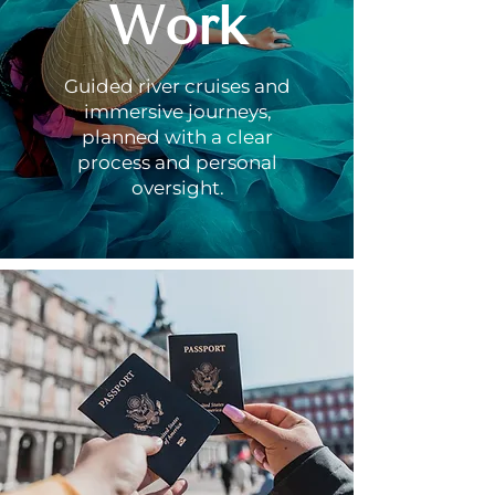
Work
Guided river cruises and
immersive journeys,
planned with a clear
process and personal
oversight.