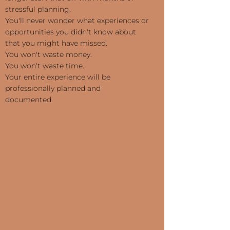
stressful planning.
You'll never wonder what experiences or
opportunities you didn't know about
that you might have missed.
You won't waste money.
You won't waste time.
Your entire experience will be
professionally planned and
documented.