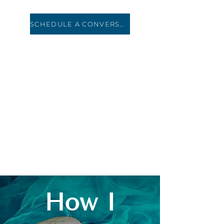
SCHEDULE A CONVERSATION
HOLIDAY ROAD
TRAVEL
How I