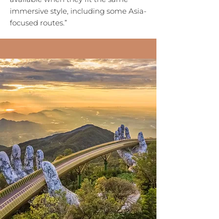
immersive style, including some Asia-
focused routes.”