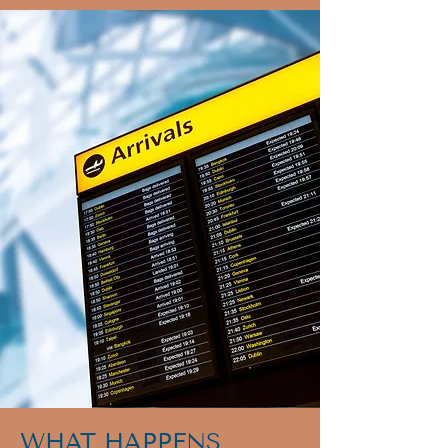
WHAT HAPPENS