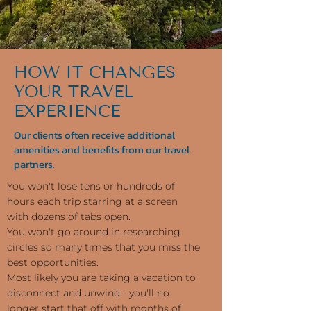
HOW IT CHANGES
YOUR TRAVEL
EXPERIENCE
Our clients often receive additional
amenities and benefits from our travel
partners.
You won't lose tens or hundreds of
hours each trip starring at a screen
with dozens of tabs open.
You won't go around in researching
circles so many times that you miss the
best opportunities.
Most likely you are taking a vacation to
disconnect and unwind - you'll no
longer start that off with months of