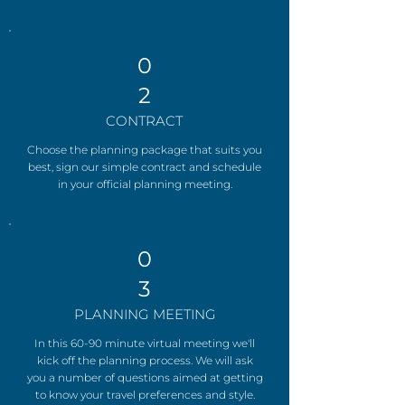
0
2
CONTRACT
Choose the planning package that suits you
best, sign our simple contract and schedule
in your official planning meeting.
0
3
PLANNING MEETING
In this 60-90 minute virtual meeting we'll
kick off the planning process. We will ask
you a number of questions aimed at getting
to know your travel preferences and style.