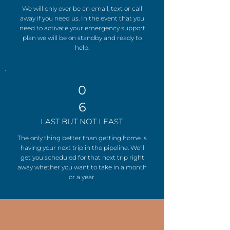
We will only ever be an email, text or call
away if you need us. In the event that you
need to activate your emergency support
plan we will be on standby and ready to
help.
0
6
LAST BUT NOT LEAST
The only thing better than getting home is
having your next trip in the pipeline. We'll
get you scheduled for that next trip right
away whether you want to take in a month
or a year.