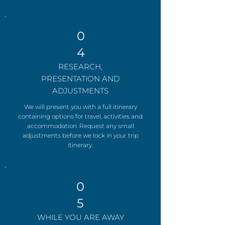
0
4
RESEARCH,
PRESENTATION AND
ADJUSTMENTS
We will present you with a full itinerary
containing options for travel, activities and
accommodation. Request any small
adjustments before we lock in your trip
itinerary.
0
5
WHILE YOU ARE AWAY