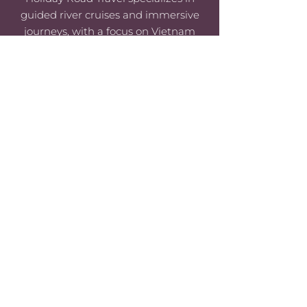
guided river cruises and immersive
journeys, with a focus on Vietnam
and Europe.
© 2024 Holiday Road Travel |
PRIVACY
POLICY
|
SITE TERMS