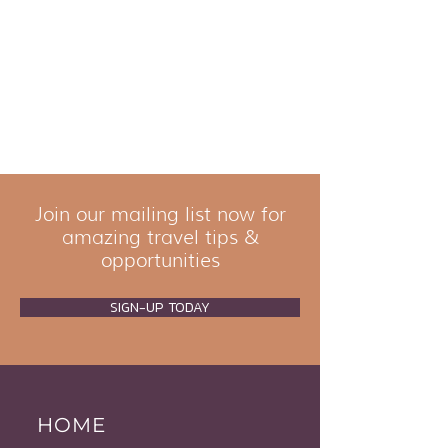
Join our mailing list now for
amazing travel tips &
opportunities
SIGN-UP TODAY
HOME