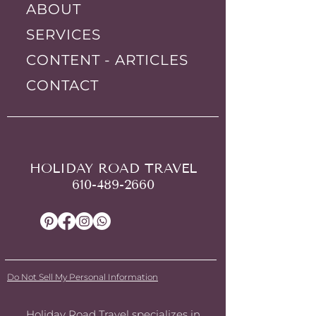
ABOUT
SERVICES
CONTENT - ARTICLES
CONTACT
HOLIDAY ROAD TRAVEL
610-489-2660
Do Not Sell My Personal Information
Holiday Road Travel specializes in