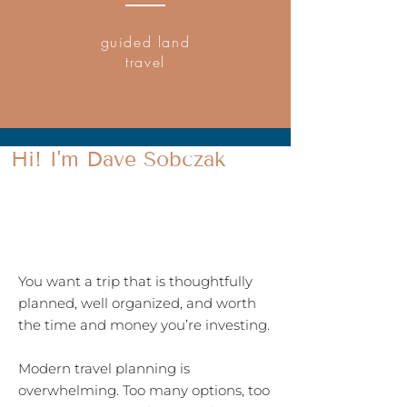
guided land
travel
Hi! I'm Dave Sobczak
REAL WORLD TRAVEL PLANNING
EXPERT
You want a trip that is thoughtfully
planned, well organized, and worth
the time and money you’re investing.
Modern travel planning is
overwhelming. Too many options, too