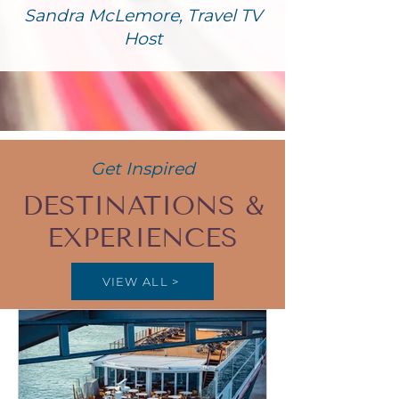
Sandra McLemore, Travel TV
Host
Get Inspired
DESTINATIONS &
EXPERIENCES
VIEW ALL >