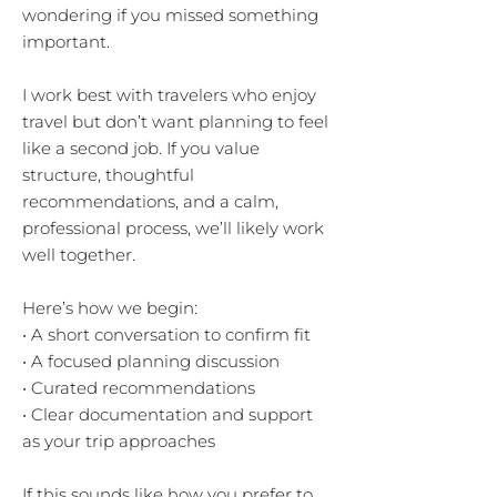
wondering if you missed something
important.
I work best with travelers who enjoy
travel but don’t want planning to feel
like a second job. If you value
structure, thoughtful
recommendations, and a calm,
professional process, we’ll likely work
well together.
Here’s how we begin:
• A short conversation to confirm fit
• A focused planning discussion
• Curated recommendations
• Clear documentation and support
as your trip approaches
If this sounds like how you prefer to