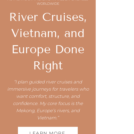
WORLDWIDE
River Cruises,
Vietnam, and
Europe Done
Right
“I plan guided river cruises and
immersive journeys for travelers who
want comfort, structure, and
confidence. My core focus is the
Mekong, Europe’s rivers, and
Vietnam.”
LEARN MORE