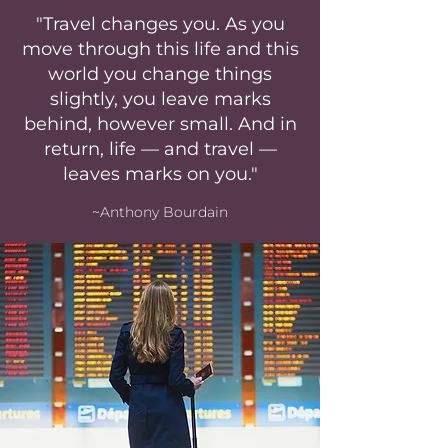
"Travel changes you. As you
move through this life and this
world you change things
slightly, you leave marks
behind, however small. And in
return, life — and travel —
leaves marks on you."
~Anthony Bourdain