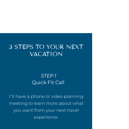
3 STEPS TO YOUR NEXT
VACATION
STEP 1
Quick Fit Call
I''ll have a phone or video planning
meeting to learn more about what
you want from your next travel
experience.