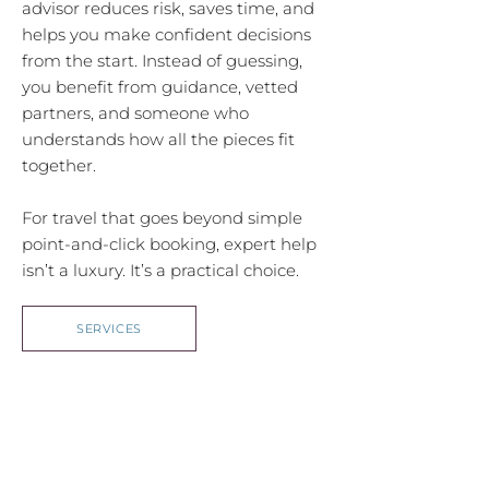
advisor reduces risk, saves time, and
helps you make confident decisions
from the start. Instead of guessing,
you benefit from guidance, vetted
partners, and someone who
understands how all the pieces fit
together.
For travel that goes beyond simple
point-and-click booking, expert help
isn’t a luxury. It’s a practical choice.
SERVICES