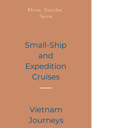
Rhine, Danube,
Seine
Small-Ship
and
Expedition
Cruises
Vietnam
Journeys