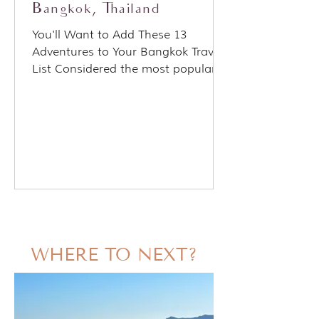
Bangkok, Thailand
You'll Want to Add These 13
Adventures to Your Bangkok Travel
List Considered the most popular
tourist destination on the planet.
Bangkok...
WHERE TO NEXT?