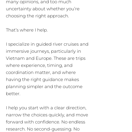
many opinions, and too much
uncertainty about whether you’re
choosing the right approach.
That’s where I help.
I specialize in guided river cruises and
immersive journeys, particularly in
Vietnam and Europe. These are trips
where experience, timing, and
coordination matter, and where
having the right guidance makes
planning simpler and the outcome
better.
I help you start with a clear direction,
narrow the choices quickly, and move
forward with confidence. No endless
research. No second-guessing. No