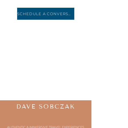
SCHEDULE A CONVERSATION
HOLIDAY ROAD
TRAVEL
DAVE SOBCZAK
AUTHENTIC & IMMERSIVE TRAVEL EXPERIENCES