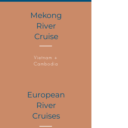
Mekong
River
Cruise
Vietnam +
Cambodia
European
River
Cruises