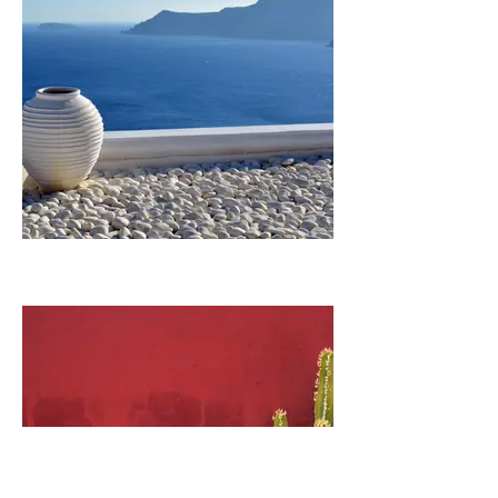
GREECE