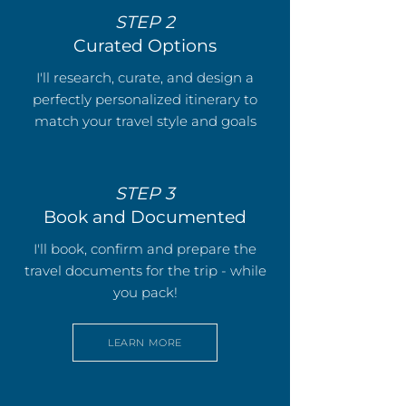
STEP 2
Curated Options
I'll research, curate, and design a
perfectly personalized itinerary to
match your travel style and goals
STEP 3
Book and Documented
I'll book, confirm and prepare the
travel documents for the trip - while
you pack!
LEARN MORE