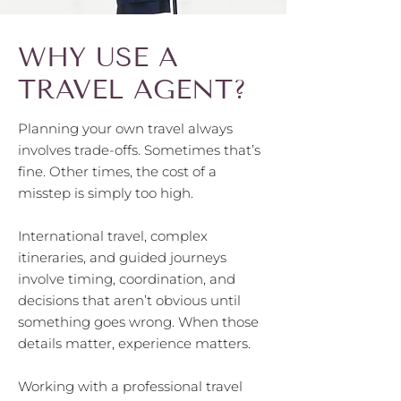
WHY USE A
TRAVEL AGENT?
Planning your own travel always
involves trade-offs. Sometimes that’s
fine. Other times, the cost of a
misstep is simply too high.
International travel, complex
itineraries, and guided journeys
involve timing, coordination, and
decisions that aren’t obvious until
something goes wrong. When those
details matter, experience matters.
Working with a professional travel