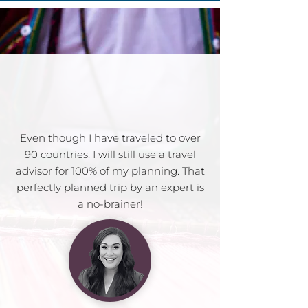
Even though I have traveled to over
90 countries, I will still use a travel
advisor for 100% of my planning. That
perfectly planned trip by an expert is
a no-brainer!