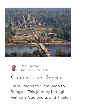
comment isn’t meant to judge
quality. It’s a way to explain
positioning and open up a broader
conversation about how different
river cruise lines are designed for
different types of travelers. Why the
analogy works Budweiser isn’t
trying to
Dave Sobczak
Jan 18
3 min read
Cambodia and Beyond
From Saigon to Siem Reap to
Bangkok This journey through
Vietnam, Cambodia, and Thailand
followed a classic overland route,