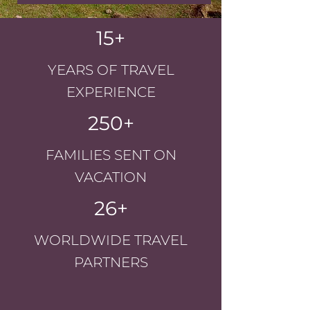
15+
YEARS OF TRAVEL
EXPERIENCE
250+
FAMILIES SENT ON
VACATION
26+
WORLDWIDE TRAVEL
PARTNERS