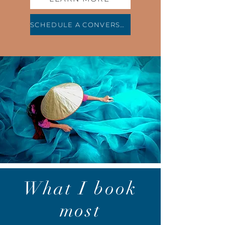
SCHEDULE A CONVERSATION
What I book
most