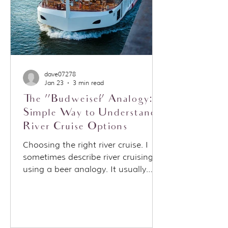
dave07278
Jan 23
3 min read
The “Budweiser” Analogy: A
Simple Way to Understand
River Cruise Options
Choosing the right river cruise. I
sometimes describe river cruising
using a beer analogy. It usually
starts when someone asks about a
specific cruise line, often Viking, and
I say: “Think of Viking as the
Budweiser of river cruises.” That