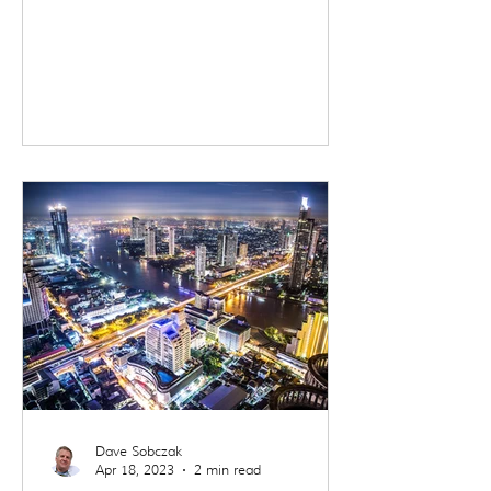
beginning in Ho Chi Minh City,
crossing the Mekong into
Cambodia, and ending in Bangkok.
It was a trip defined by contrast.
Not just between countries, but
between past and future, comfort
and reality, movement and stillness.
I traveled as part of a small group,
which offered a useful lens. It
allowed me to experience these
destinations much as many trav
Dave Sobczak
Apr 18, 2023
2 min read