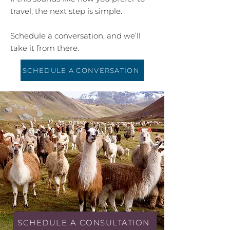
travel, the next step is simple.
Schedule a conversation, and we’ll
take it from there.
SCHEDULE A CONVERSATION
SCHEDULE A CONSULTATION